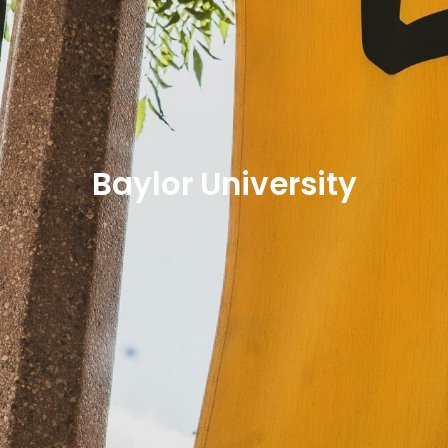
Baylor University