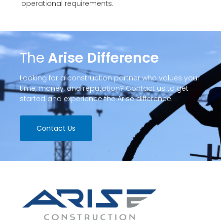
operational requirements.
The
Arise Difference
Looking for a construction partner who values your
time, money, and reputation? Contact us to get
started and experience the Arise difference.
Contact Us