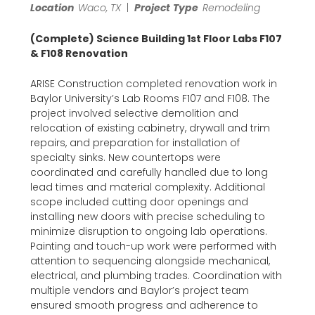
Location
Waco, TX
|
Project
Type
Remodeling
(Complete) Science Building 1st Floor Labs F107
& F108 Renovation
ARISE Construction completed renovation work in
Baylor University’s Lab Rooms F107 and F108. The
project involved selective demolition and
relocation of existing cabinetry, drywall and trim
repairs, and preparation for installation of
specialty sinks. New countertops were
coordinated and carefully handled due to long
lead times and material complexity. Additional
scope included cutting door openings and
installing new doors with precise scheduling to
minimize disruption to ongoing lab operations.
Painting and touch-up work were performed with
attention to sequencing alongside mechanical,
electrical, and plumbing trades. Coordination with
multiple vendors and Baylor’s project team
ensured smooth progress and adherence to