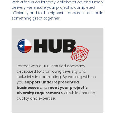
With a focus on integrity, collaboration, and timely
delivery, we ensure your project is completed
efficiently and to the highest standards. Let’s build
something great together.
Partner with a HUB-certified company
dedicated to promoting diversity and
inclusivity in contracting. By working with us,
you
support underrepresented
businesses
and
meet your project’s
diversity requirements
, all while ensuring
quality and expertise.