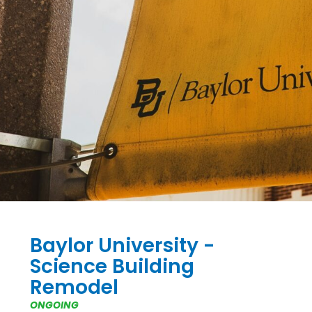
Baylor University -
Science Building
Remodel
ONGOING